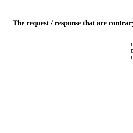
The request / response that are contrar
D
D
D