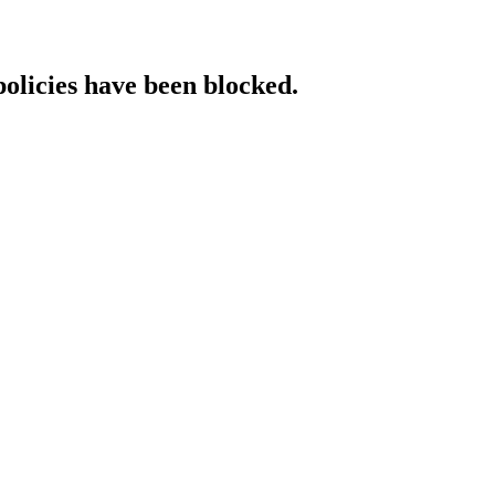
policies have been blocked.