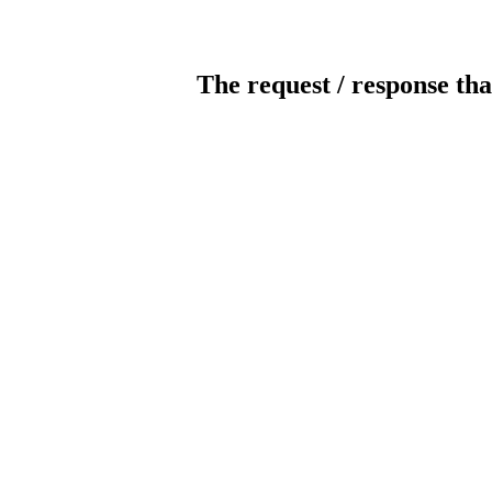
The request / response tha