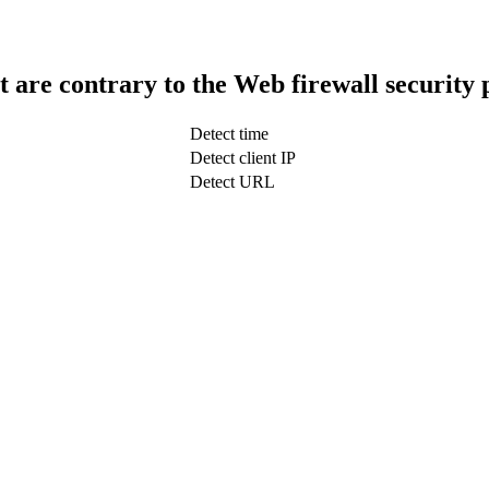
t are contrary to the Web firewall security 
Detect time
Detect client IP
Detect URL