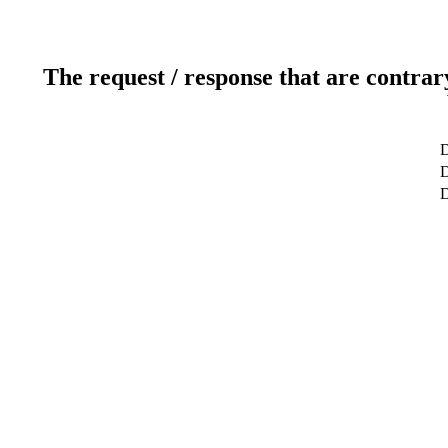
The request / response that are contrar
D
D
D