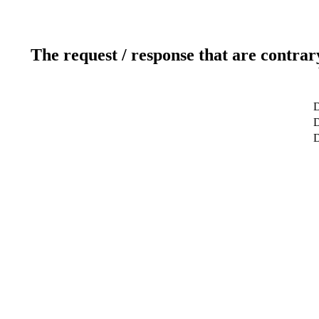
The request / response that are contrar
D
D
D