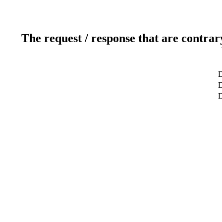
The request / response that are contrar
D
D
D