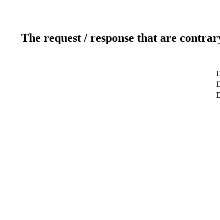
The request / response that are contrar
D
D
D