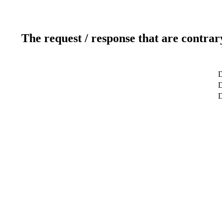
The request / response that are contrar
D
D
D