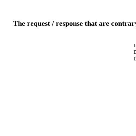
The request / response that are contrar
D
D
D