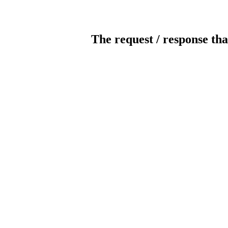
The request / response tha