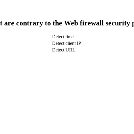
t are contrary to the Web firewall security 
Detect time
Detect client IP
Detect URL