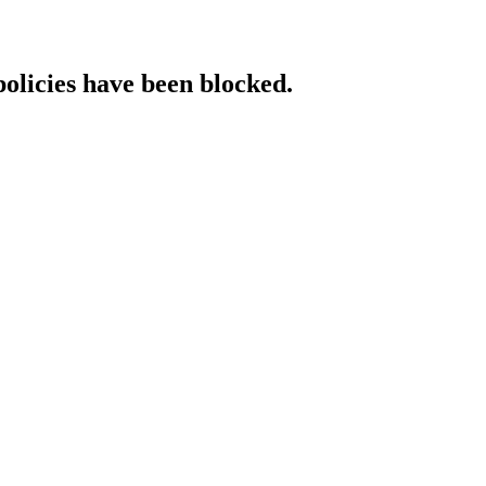
policies have been blocked.