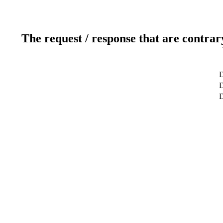
The request / response that are contrar
D
D
D