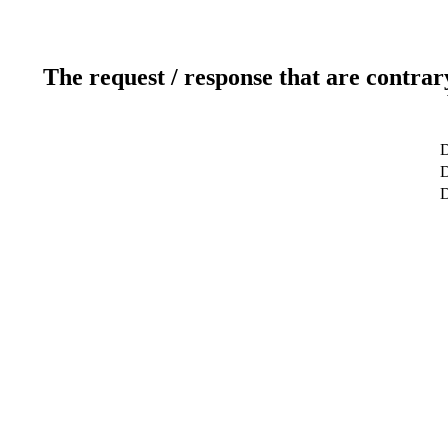
The request / response that are contrar
D
D
D