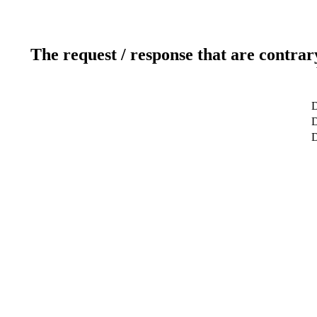
The request / response that are contrar
D
D
D