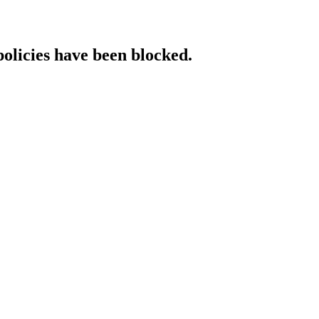
policies have been blocked.