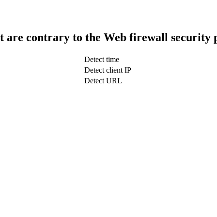
t are contrary to the Web firewall security 
Detect time
Detect client IP
Detect URL