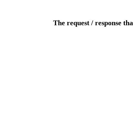
The request / response tha