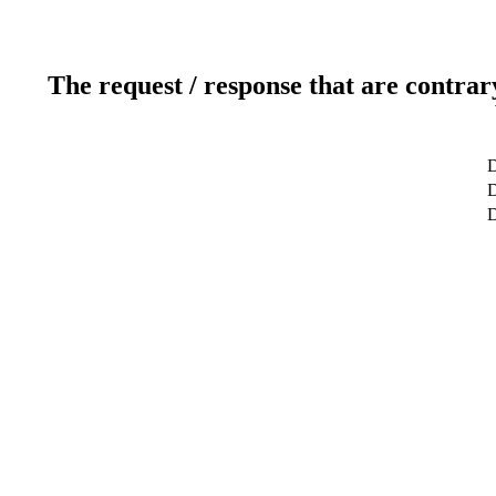
The request / response that are contrar
D
D
D