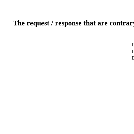
The request / response that are contrar
D
D
D