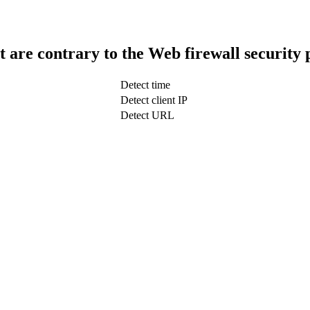
t are contrary to the Web firewall security 
Detect time
Detect client IP
Detect URL