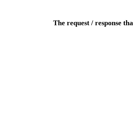
The request / response tha