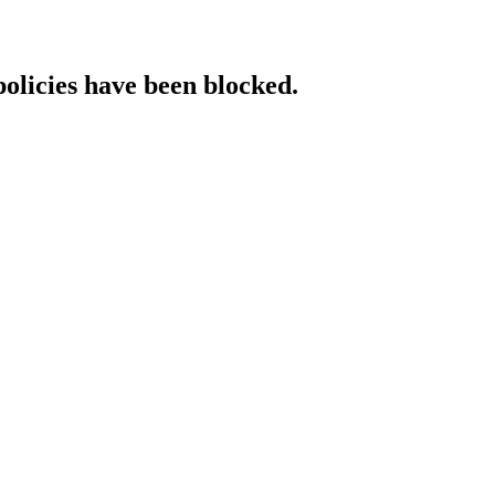
policies have been blocked.