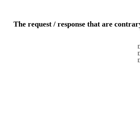
The request / response that are contrar
D
D
D