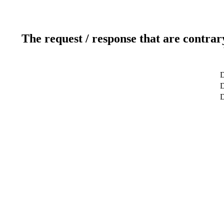
The request / response that are contrar
D
D
D