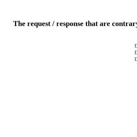
The request / response that are contrar
D
D
D