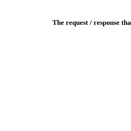
The request / response tha