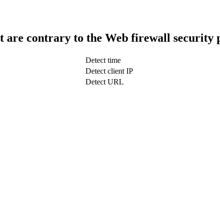
t are contrary to the Web firewall security 
Detect time
Detect client IP
Detect URL