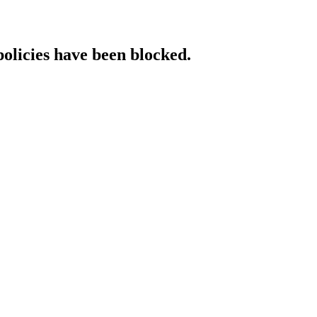
policies have been blocked.