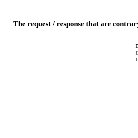
The request / response that are contrar
D
D
D