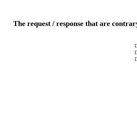
The request / response that are contrar
D
D
D