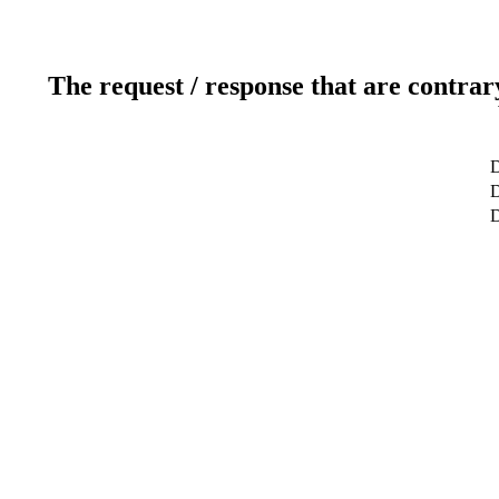
The request / response that are contrar
D
D
D