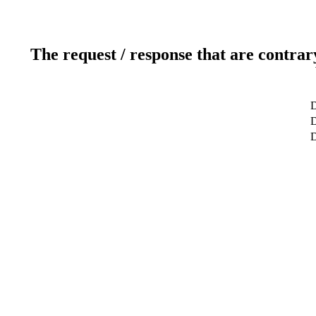
The request / response that are contrar
D
D
D