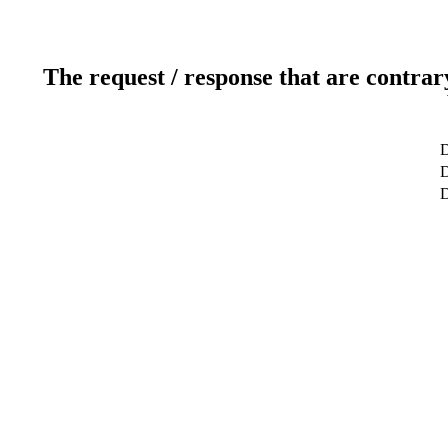
The request / response that are contrar
D
D
D