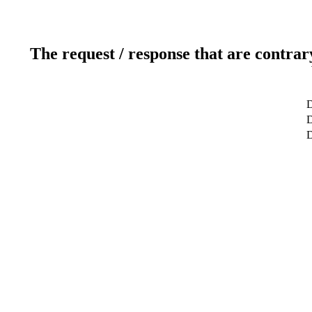
The request / response that are contrar
D
D
D