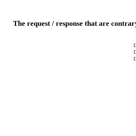
The request / response that are contrar
D
D
D