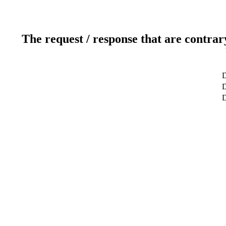
The request / response that are contrar
D
D
D