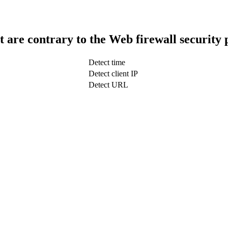
t are contrary to the Web firewall security 
Detect time
Detect client IP
Detect URL