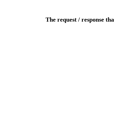
The request / response tha