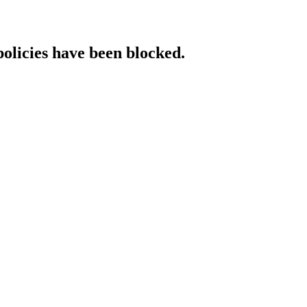
policies have been blocked.