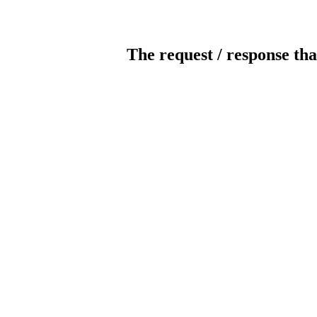
The request / response tha