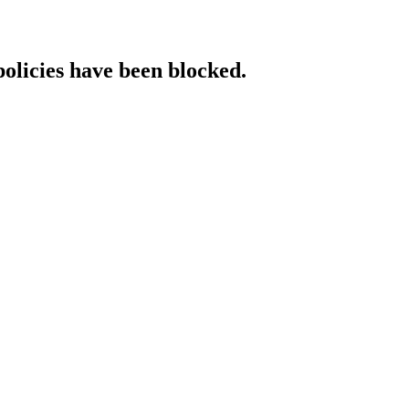
policies have been blocked.