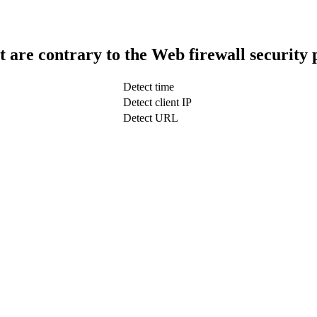
t are contrary to the Web firewall security 
Detect time
Detect client IP
Detect URL