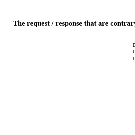
The request / response that are contrar
D
D
D