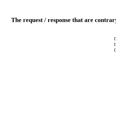
The request / response that are contrar
D
D
D