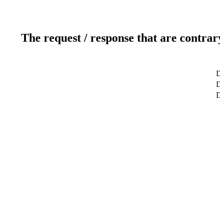
The request / response that are contrar
D
D
D