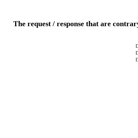
The request / response that are contrar
D
D
D