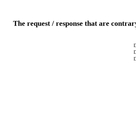
The request / response that are contrar
D
D
D