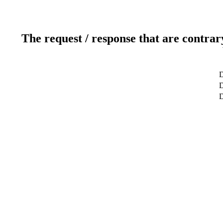
The request / response that are contrar
D
D
D