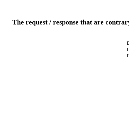
The request / response that are contrar
D
D
D