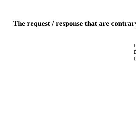
The request / response that are contrar
D
D
D