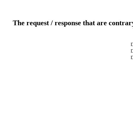
The request / response that are contrar
D
D
D