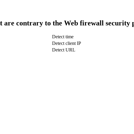
t are contrary to the Web firewall security 
Detect time
Detect client IP
Detect URL