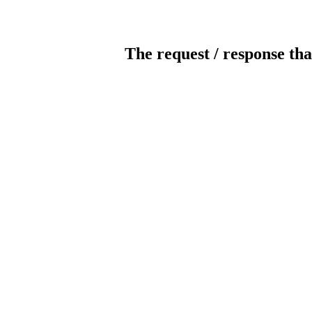
The request / response tha