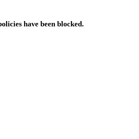
policies have been blocked.