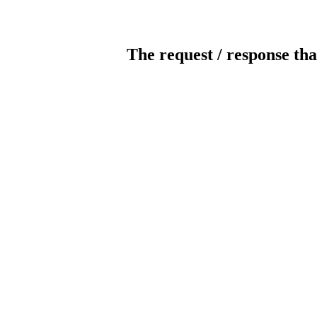
The request / response tha