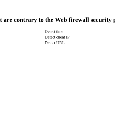
t are contrary to the Web firewall security 
Detect time
Detect client IP
Detect URL