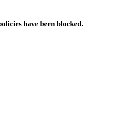
policies have been blocked.