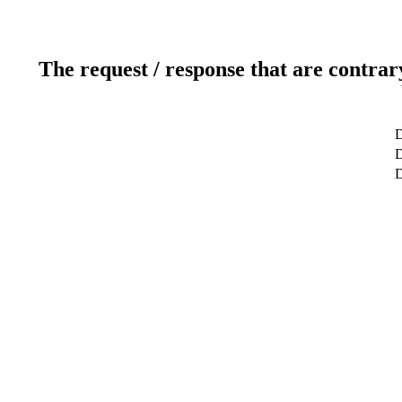
The request / response that are contrar
D
D
D