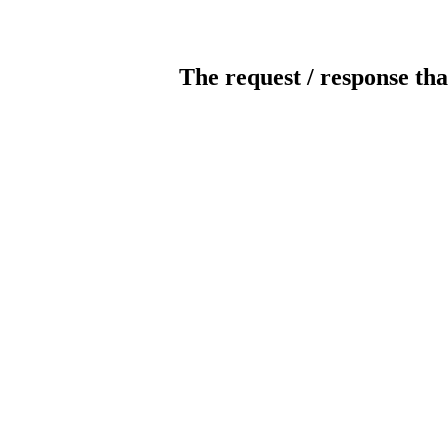
The request / response tha