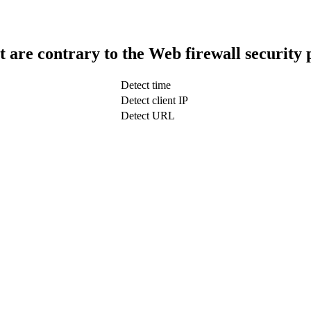
t are contrary to the Web firewall security 
Detect time
Detect client IP
Detect URL