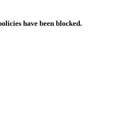
policies have been blocked.