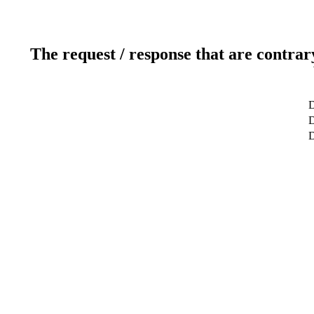
The request / response that are contrar
D
D
D