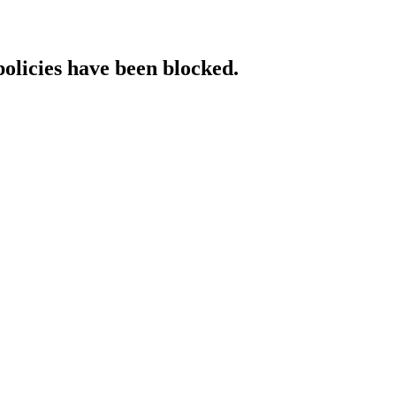
policies have been blocked.