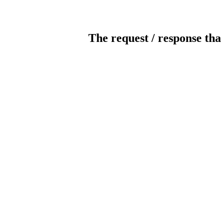
The request / response tha