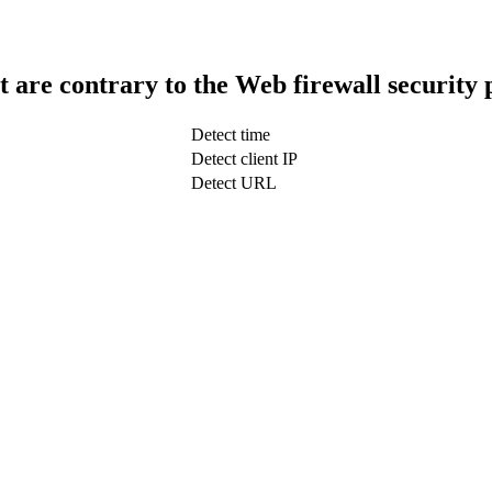
t are contrary to the Web firewall security 
Detect time
Detect client IP
Detect URL