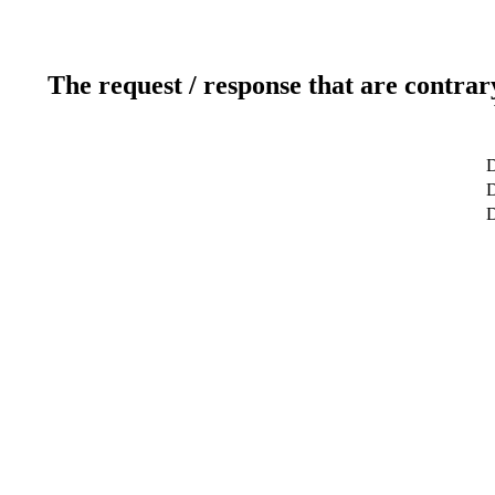
The request / response that are contrar
D
D
D