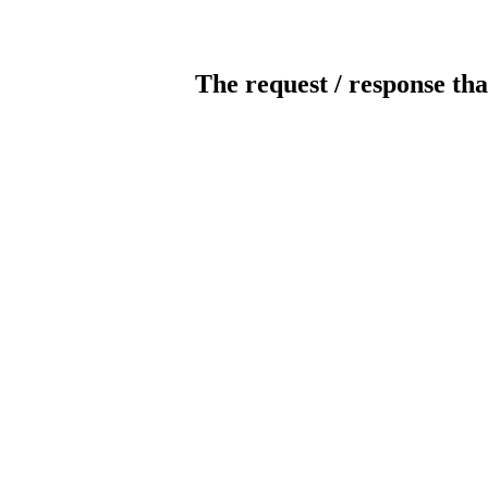
The request / response tha