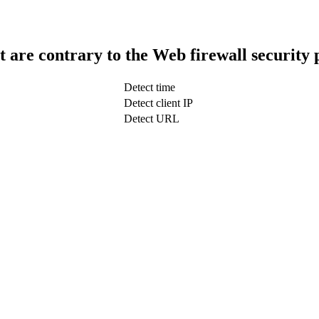
t are contrary to the Web firewall security 
Detect time
Detect client IP
Detect URL