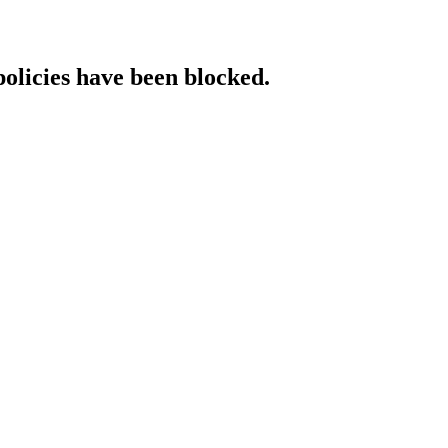
policies have been blocked.