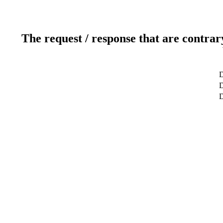
The request / response that are contrar
D
D
D