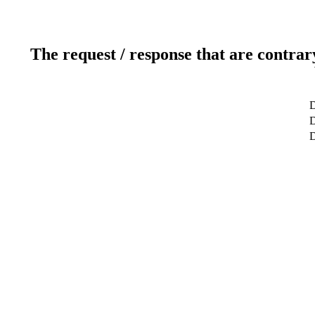
The request / response that are contrar
D
D
D