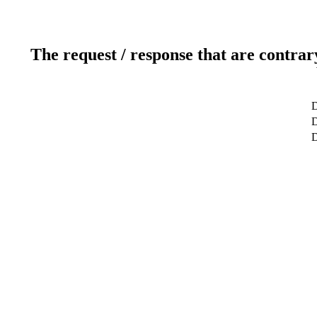
The request / response that are contrar
D
D
D